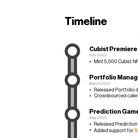
Timeline
Cubist Premiere
Feb 2022
Mint
5,000 Cubist N
Portfolio Mana
March 2022
Released Portfolio 
Crowdsourced calen
Prediction Gam
May 2022
Released Predictio
$
Added support for