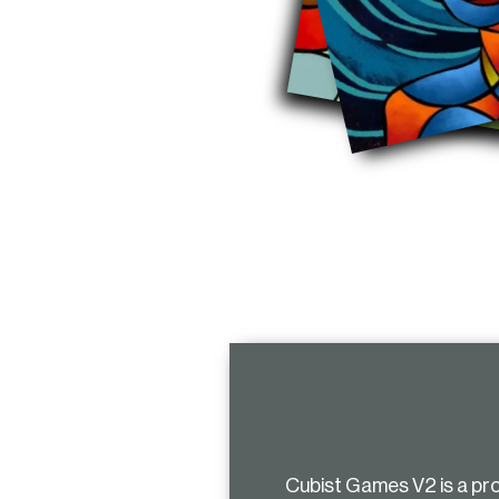
Cubist Games V2 is a pr