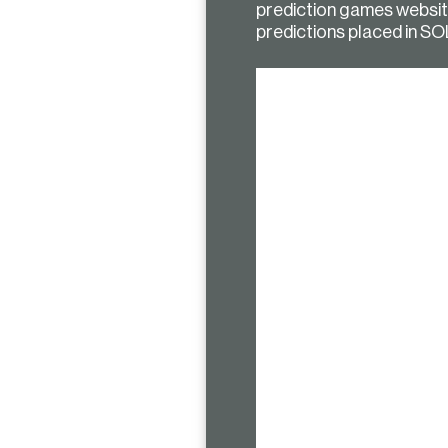
prediction games website 
predictions placed in SO