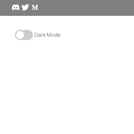
Dark Mode