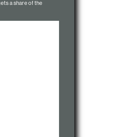
gets a share of the