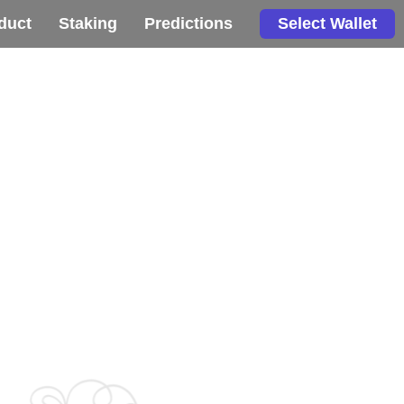
duct
Staking
Predictions
Select Wallet