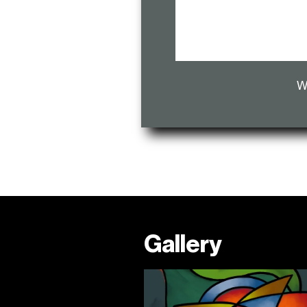
W
Gallery