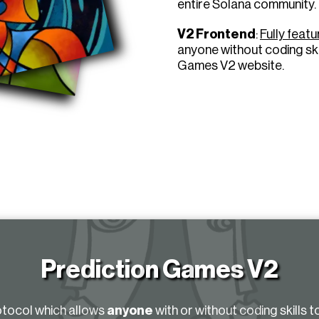
entire Solana community.
V2 Frontend
:
Fully feat
anyone without coding ski
Games V2 website.
Prediction Games V2
otocol which allows
anyone
with or without coding skills t