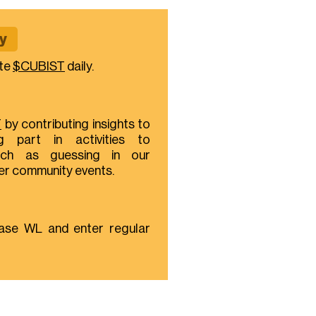
y
te
$CUBIST
daily.
T
by contributing insights to
g part in activities to
ch as guessing in our
her community events.
ase WL and enter regular