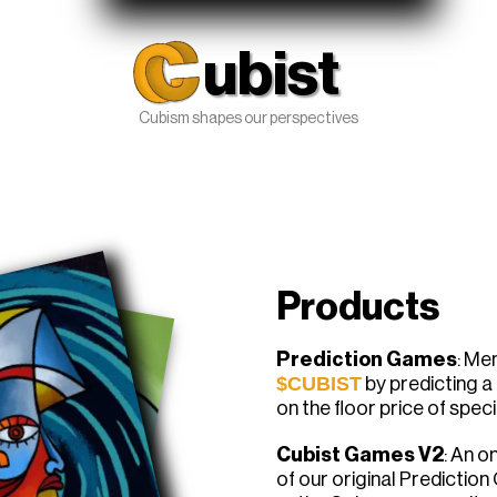
ubist
Cubism shapes our perspectives
Products
Prediction Games
: Me
$CUBIST
by predicting 
on the floor price of spec
Cubist Games V2
: An o
of our original Prediction