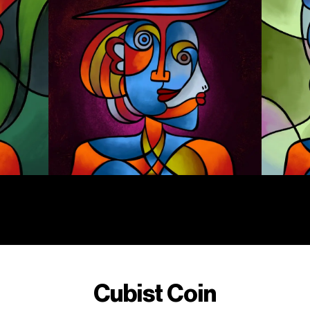
Cubist Coin