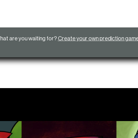
hat are you waiting for?
Create your own prediction gam