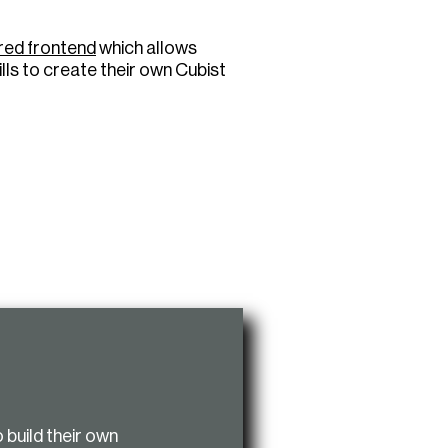
ured frontend
which allows
lls to create their own Cubist
o build their own