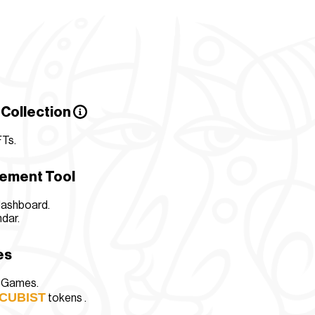
 Collection
FTs
.
gement Tool
dashboard.
dar.
es
n Games.
CUBIST
tokens .