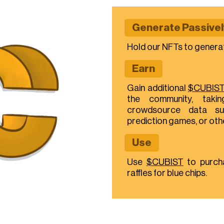
Generate Passivel
Hold our NFTs to genera
Earn
Gain additional
$CUBIS
the community, takin
crowdsource data su
prediction games, or ot
Use
Use
$CUBIST
to purch
raffles for blue chips.