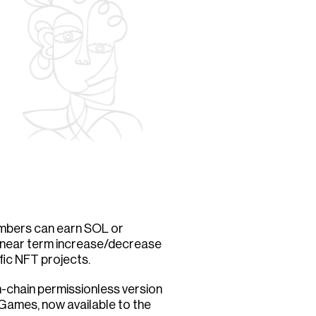
mbers can earn SOL or
a near term increase/decrease
ific NFT projects.
n-chain permissionless version
 Games, now available to the