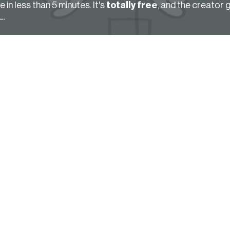
in less than 5 minutes. It's
totally free
, and the creator 
L.